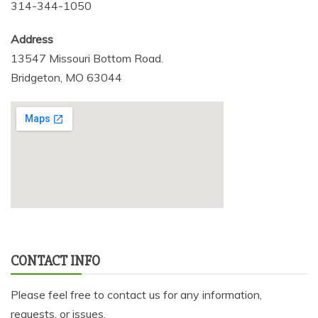
314-344-1050
Address
13547 Missouri Bottom Road.
Bridgeton, MO 63044
CONTACT INFO
Please feel free to contact us for any information,
requests, or issues.