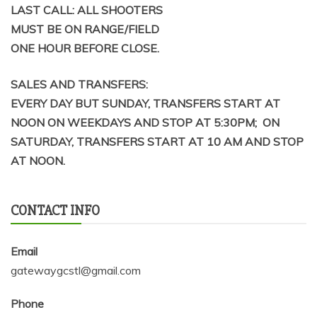
LAST CALL: ALL SHOOTERS
MUST BE ON RANGE/FIELD
ONE HOUR BEFORE CLOSE.
SALES AND TRANSFERS:
EVERY DAY BUT SUNDAY, TRANSFERS START AT
NOON ON WEEKDAYS AND STOP AT 5:30PM; ON
SATURDAY, TRANSFERS START AT 10 AM AND STOP
AT NOON.
CONTACT INFO
Email
gatewaygcstl@gmail.com
Phone