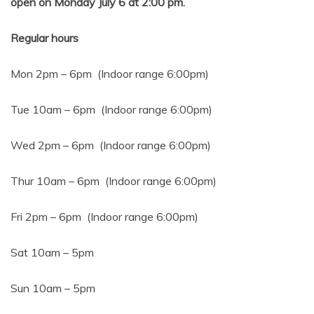
open on Monday July 6 at 2:00 pm.
Regular hours
Mon 2pm – 6pm (Indoor range 6:00pm)
Tue 10am – 6pm (Indoor range 6:00pm)
Wed 2pm – 6pm (Indoor range 6:00pm)
Thur 10am – 6pm (Indoor range 6:00pm)
Fri 2pm – 6pm (Indoor range 6:00pm)
Sat 10am – 5pm
Sun 10am – 5pm