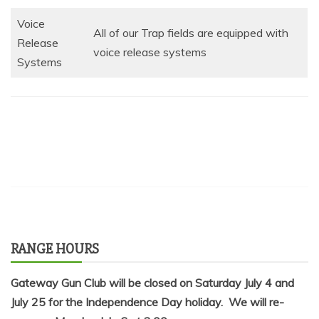
Voice
All of our Trap fields are equipped with
Release
voice release systems
Systems
RANGE HOURS
Gateway Gun Club will be closed on Saturday July 4 and
July 25 for the Independence Day holiday. We will re-