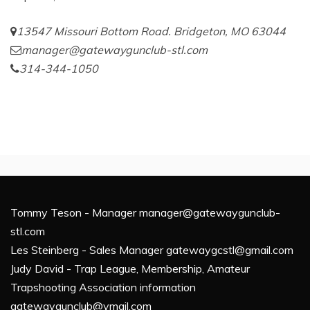
13547 Missouri Bottom Road. Bridgeton, MO 63044
manager@gatewaygunclub-stl.com
314-344-1050
Tommy Teson - Manager manager@gatewaygunclub-
stl.com
Les Steinberg - Sales Manager gatewaygcstl@gmail.com
Judy David - Trap League, Membership, Amateur
Trapshooting Association information
gatewaygunclub@ymail.com