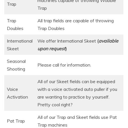
machines capable of throwing Wobble
Trap
Trap
Trap
All trap fields are capable of throwing
Doubles
Trap Doubles
International
We offer International Skeet
(
available
Skeet
upon request
)
Seasonal
Please call for information.
Shooting
All of our Skeet fields can be equipped
Voice
with a voice activated auto puller if you
Activation
are wanting to practice by yourself.
Pretty cool right?
All of our Trap and Skeet ​fields use Pat
Pat Trap
Trap machines