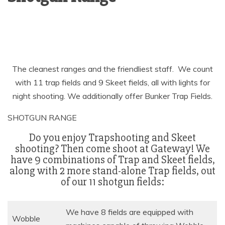
The cleanest ranges and the friendliest staff. We count
with 11 trap fields and 9 Skeet fields, all with lights for
night shooting. We additionally offer Bunker Trap Fields.
SHOTGUN RANGE
Do you enjoy Trapshooting and Skeet
shooting? Then come shoot at Gateway! We
have 9 combinations of Trap and Skeet fields,
along with 2 more stand-alone Trap fields, out
of our 11 shotgun fields:
We have 8 fields are equipped with
Wobble